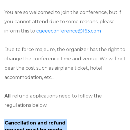
You are so welcomed to join the conference, but if
you cannot attend due to some reasons, please
inform this to
cgeeeconference@163.com
Due to force majeure, the organizer has the right to
change the conference time and venue. We will not
bear the cost such as airplane ticket, hotel
accommodation, etc...
All
refund applications need to follow the
regulations below.
Cancellation and refund
request must be made