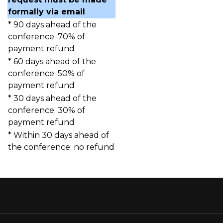
formally via email
* 90 days ahead of the
conference: 70% of
payment refund
* 60 days ahead of the
conference: 50% of
payment refund
* 30 days ahead of the
conference: 30% of
payment refund
* Within 30 days ahead of
the conference: no refund