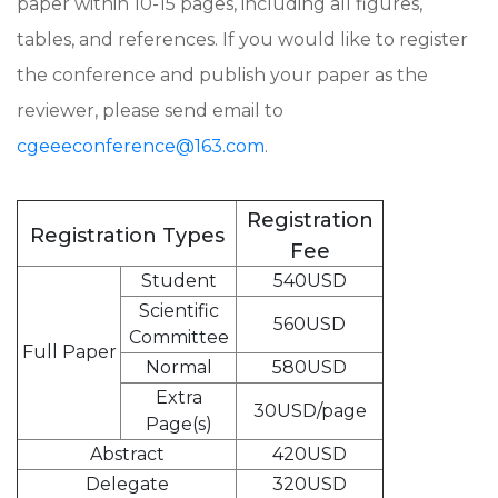
paper within 10-15 pages, including all figures,
tables, and references. If you would like to register
the conference and publish your paper as the
reviewer, please send email to
cgeeeconference@163.com
.
Registration
Registration Types
Fee
Student
540USD
Scientific
560USD
Committee
Full Paper
Normal
580USD
Extra
30USD/page
Page(s)
Abstract
420USD
Delegate
320USD