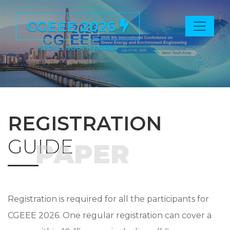
CGEEE 2026
SEOUL, SOUTH KOREA
REGISTRATION
GUIDE
PAPER
Registration is required for all the participants for
CGEEE 2026. One regular registration can cover a