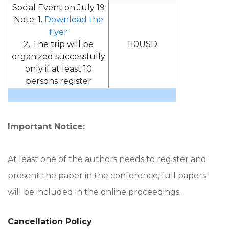
Social Event on July 19
Note: 1.
Download the
flyer
2. The trip will be
110USD
organized successfully
only if at least 10
persons register
Important Notice:
At least one of the authors needs to register and
present the paper in the conference, full papers
will be included in the online proceedings.
Cancellation Policy