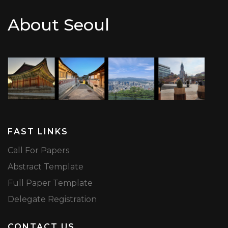
About Seoul
FAST LINKS
Call For Papers
Abstract Template
Full Paper Template
Delegate Registration
CONTACT US