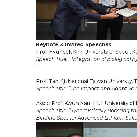
Keynote & Invited Speeches
Prof. Hyunook Kim, University of Seoul, K
Speech Title: “ Integration of biologica
”
Prof. Tan Yiji, National Taiwan University,
Speech Title: “The Impact and Adaptive
Assoc. Prof. Kwun Nam HUI, University of
Speech Title: “Synergistically Boosting
Binding Sites for Advanced Lithium-Sulfu