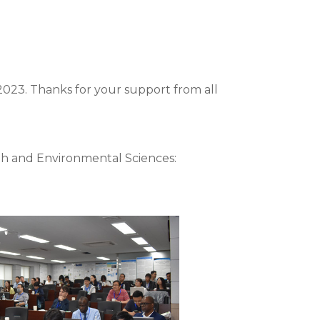
2023. Thanks for your support from all
th and Environmental Sciences: