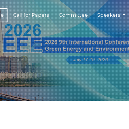
(current)
e
Call for Papers
Committee
Speakers