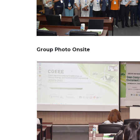
Group Photo Onsite