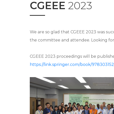
CGEEE
2023
We are so glad that CGEEE 2023 was succe
the committee and attendee. Looking forw
CGEEE 2023 proceedings will be published
https://link.springer.com/book/97830315