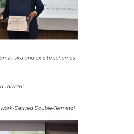
on: in-situ and ex-situ schemes
in Taiwan”
amework-Derived Double-Terminal