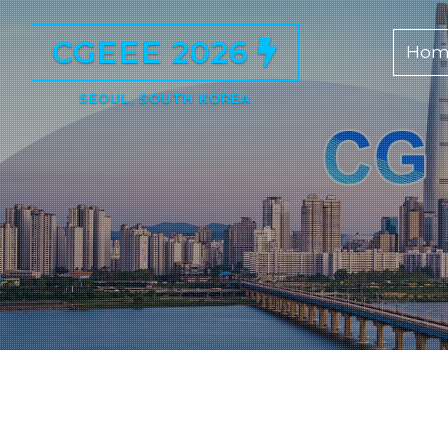
CGEEE 2026
Hom
SEOUL, SOUTH KOREA