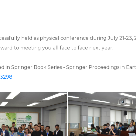
ssfully held as physical conference during July 21-23, 
ard to meeting you all face to face next year.
 in Springer Book Series - Springer Proceedings in Ear
23298