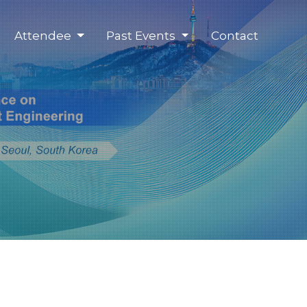
Attendee
Past Events
Contact