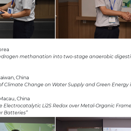
orea
l hydrogen methanation into two-stage anaerobic digesti
 Taiwan, China
 of Climate Change on Water Supply and Green Energy 
 Macau, China
 the Electrocatalytic Li2S Redox over Metal-Organic Fr
r Batteries”