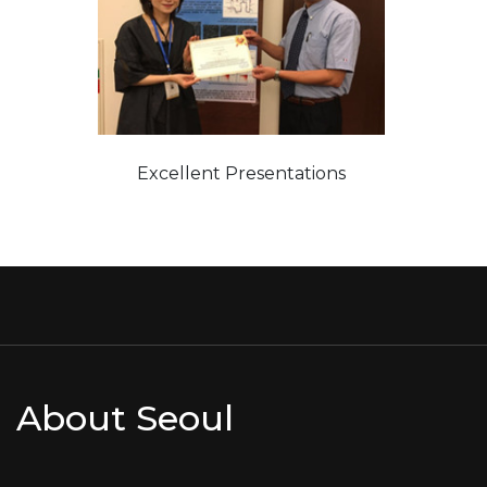
Excellent Presentations
About Seoul