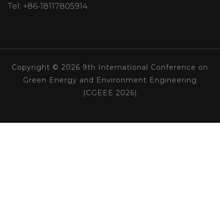
Tel: +86-18117805914
Copyright © 2026 9th International Conference on
Green Energy and Environment Engineering
(CGEEE 2026)