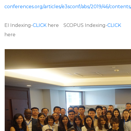
conferences.org/articles/e3sconf/abs/2019/46/content
EI Indexing-
CLICK
here SCOPUS Indexing-
CLICK
here