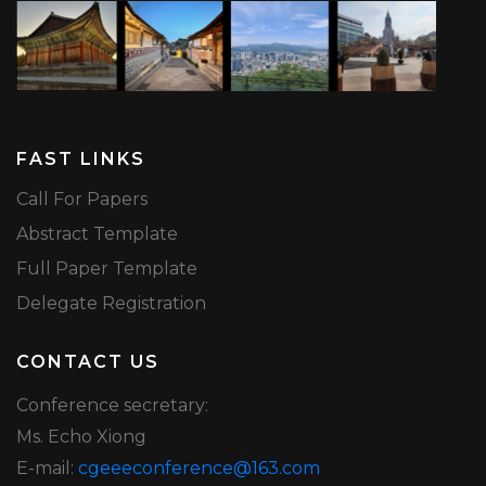
FAST LINKS
Call For Papers
Abstract Template
Full Paper Template
Delegate Registration
CONTACT US
Conference secretary:
Ms. Echo Xiong
E-mail:
cgeeeconference@163.com