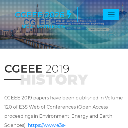
CGEEE 2026
SEOUL, SOUTH KOREA
CGEEE
2019
HISTORY
CGEEE 2019 papers have been published in Volume
120 of E3S Web of Conferences (Open Access
proceedings in Environment, Energy and Earth
Sciences):
https://www.e3s-