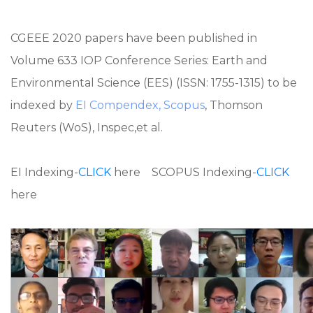
CGEEE 2020 papers have been published in
Volume 633 IOP Conference Series: Earth and
Environmental Science (EES) (ISSN: 1755-1315) to be
indexed by
EI Compendex, Scopus
, Thomson
Reuters (WoS), Inspec,et al.
EI Indexing-
CLICK
here SCOPUS Indexing-
CLICK
here