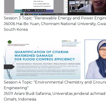
Session 3 Topic: "Renewable Energy and Power Engin
J6006 Hai-Bo Yuan, Chonnam National University, Gwa
South Korea
Session 4 Topic: "Environmental Chemistry and Grou
Engineering"
J5011 Ariani Budi Safarina, Universitas jenderal achmad 
Cimahi, Indonesia