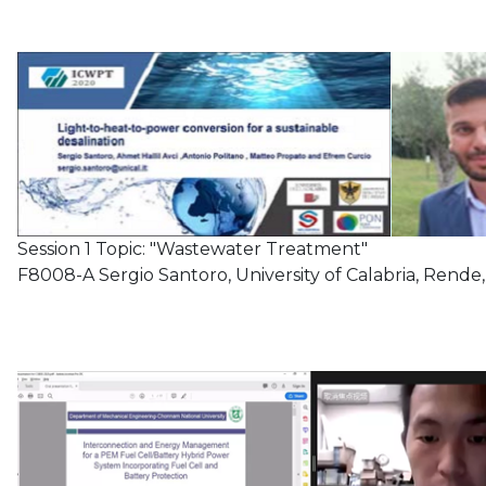
Session 1 Topic: "Wastewater Treatment"
F8008-A Sergio Santoro, University of Calabria, Rende, 