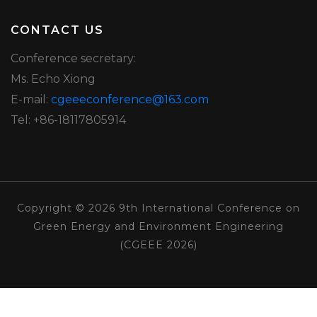
CONTACT US
Conference secretary:
Ms. Echo Xiong
E-mail:
cgeeeconference@163.com
Tel: +86-18117805914
Copyright © 2026 9th International Conference on
Green Energy and Environment Engineering
(CGEEE 2026)