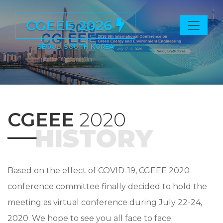
CGEEE 2026
SEOUL, SOUTH KOREA
CGEEE
2020
HISTORY
Based on the effect of COVID-19, CGEEE 2020
conference committee finally decided to hold the
meeting as virtual conference during July 22-24,
2020. We hope to see you all face to face.