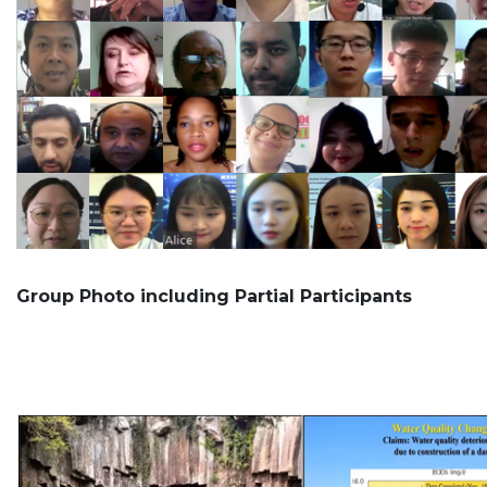
Group Photo including Partial Participants