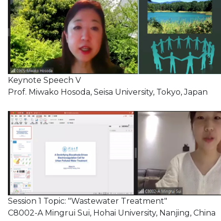
Keynote Speech V
Prof. Miwako Hosoda, Seisa University, Tokyo, Japan
Session 1 Topic: "Wastewater Treatment"
C8002-A Mingrui Sui, Hohai University, Nanjing, China