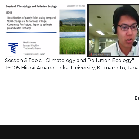
Session 5 Topic: "Climatology and Pollution Ecology"
J6005 Hiroki Amano, Tokai University, Kumamoto, Jap
E