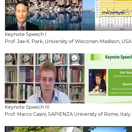
Keynote Speech I
Prof. Jae K. Park, University of Wisconsin-Madison, USA
Keynote Speech III
Prof. Marco Casini, SAPIENZA University of Rome, Italy