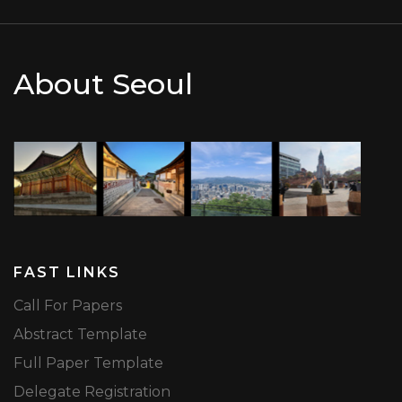
About Seoul
FAST LINKS
Call For Papers
Abstract Template
Full Paper Template
Delegate Registration